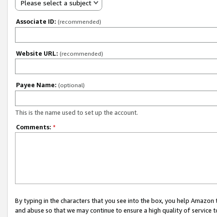
Please select a subject
Associate ID:
(recommended)
Website URL:
(recommended)
Payee Name:
(optional)
This is the name used to set up the account.
Comments:
*
By typing in the characters that you see into the box, you help Amazon
and abuse so that we may continue to ensure a high quality of service t