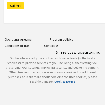
Submit
Operating agreement
Program policies
Conditions of use
Contact us
© 1996-2025, Amazon.com, Inc.
On this site, we only use cookies and similar tools (collectively,
"cookies") to provide services to you, including authenticating you,
preserving your settings, improving security, and delivering content.
Other Amazon sites and services may use cookies for additional
purposes; to learn more about how Amazon uses cookies, please
read the Amazon
Cookies Notice