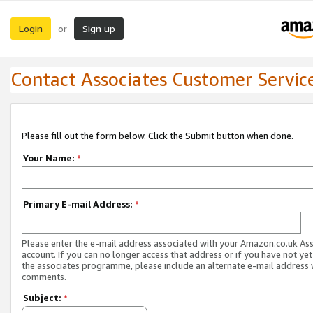
Login
Sign up
or
Contact Associates Customer Servic
Please fill out the form below. Click the Submit button when done.
Your Name:
*
Primary E-mail Address:
*
Please enter the e-mail address associated with your Amazon.co.uk As
account. If you can no longer access that address or if you have not yet
the associates programme, please include an alternate e-mail address 
comments.
Subject:
*