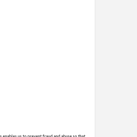
s enables us to prevent fraud and abuse so that