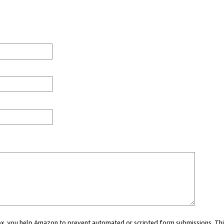
 box, you help Amazon to prevent automated or scripted form submissions. Thi