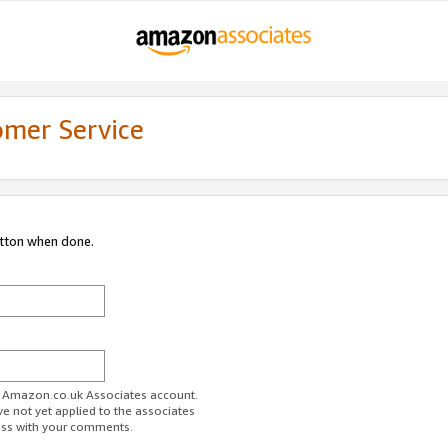
omer Service
utton when done.
ur Amazon.co.uk Associates account.
ve not yet applied to the associates
ess with your comments.