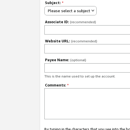
Subject:
*
Please select a subject
Associate ID:
(recommended)
Website URL:
(recommended)
Payee Name:
(optional)
This is the name used to set up the account.
Comments:
*
By typing in the characters that you see into the