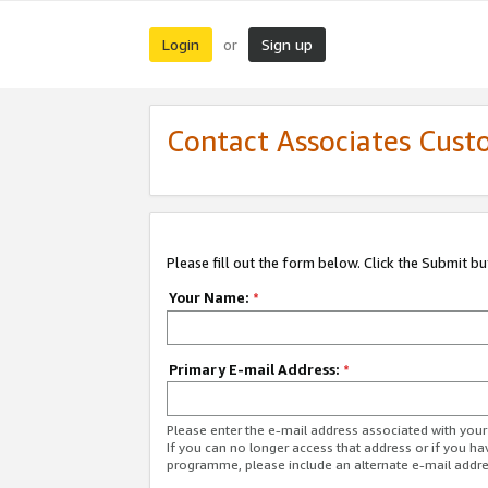
Login
Sign up
or
Contact Associates Cust
Please fill out the form below. Click the Submit b
Your Name:
*
Primary E-mail Address:
*
Please enter the e-mail address associated with yo
If you can no longer access that address or if you ha
programme, please include an alternate e-mail addr