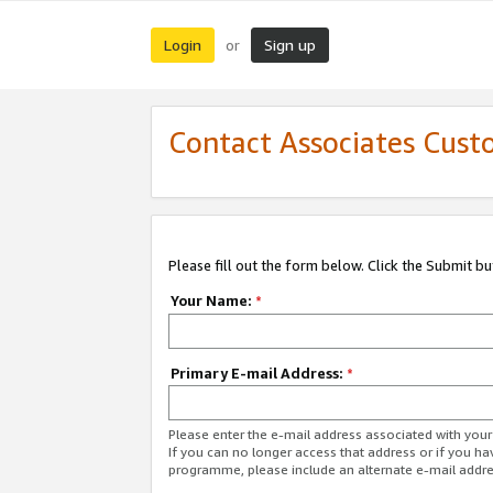
Login
Sign up
or
Contact Associates Cust
Please fill out the form below. Click the Submit b
Your Name:
*
Primary E-mail Address:
*
Please enter the e-mail address associated with yo
If you can no longer access that address or if you ha
programme, please include an alternate e-mail addr