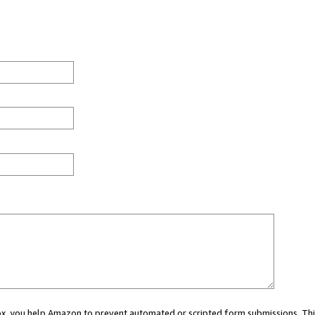
 box, you help Amazon to prevent automated or scripted form submissions. Thi