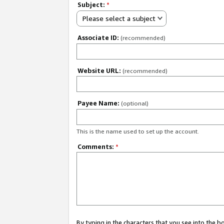
Subject:
*
Please select a subject
Associate ID:
(recommended)
Website URL:
(recommended)
Payee Name:
(optional)
This is the name used to set up the account.
Comments:
*
By typing in the characters that you see into the