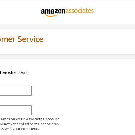
omer Service
utton when done.
ur Amazon.co.uk Associates account.
ve not yet applied to the associates
ess with your comments.