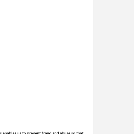
s enables us to prevent fraud and abuse so that