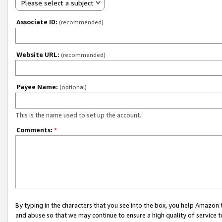
Please select a subject
Associate ID:
(recommended)
Website URL:
(recommended)
Payee Name:
(optional)
This is the name used to set up the account.
Comments:
*
By typing in the characters that you see into the box, you help Amazon
and abuse so that we may continue to ensure a high quality of service t