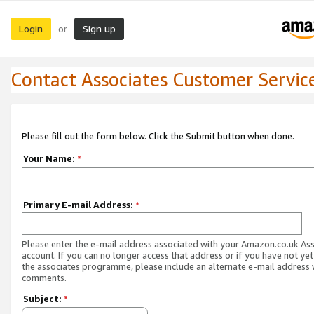
Login
Sign up
or
Contact Associates Customer Servic
Please fill out the form below. Click the Submit button when done.
Your Name:
*
Primary E-mail Address:
*
Please enter the e-mail address associated with your Amazon.co.uk As
account. If you can no longer access that address or if you have not yet
the associates programme, please include an alternate e-mail address 
comments.
Subject:
*