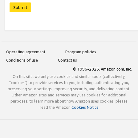
Submit
Operating agreement
Program policies
Conditions of use
Contact us
© 1996-2025, Amazon.com, Inc.
On this site, we only use cookies and similar tools (collectively,
"cookies") to provide services to you, including authenticating you,
preserving your settings, improving security, and delivering content.
Other Amazon sites and services may use cookies for additional
purposes; to learn more about how Amazon uses cookies, please
read the Amazon
Cookies Notice