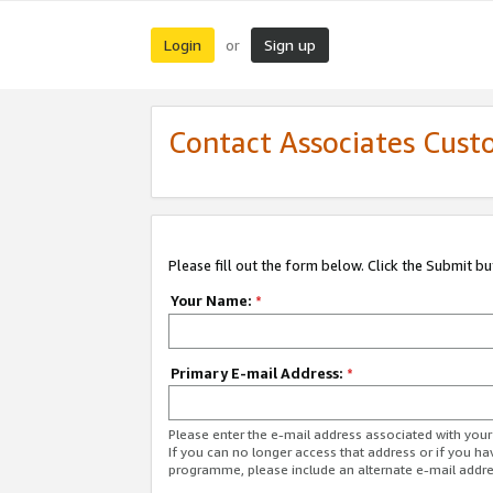
Login
Sign up
or
Contact Associates Cust
Please fill out the form below. Click the Submit b
Your Name:
*
Primary E-mail Address:
*
Please enter the e-mail address associated with yo
If you can no longer access that address or if you ha
programme, please include an alternate e-mail addr