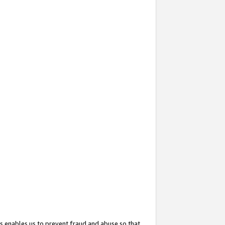
s enables us to prevent fraud and abuse so that