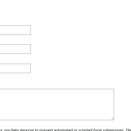
 box, you help Amazon to prevent automated or scripted form submissions. Thi