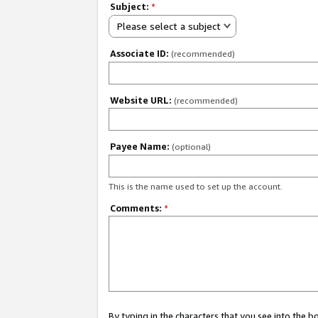
Subject:
*
Please select a subject
Associate ID:
(recommended)
Website URL:
(recommended)
Payee Name:
(optional)
This is the name used to set up the account.
Comments:
*
By typing in the characters that you see into the