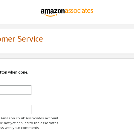
omer Service
utton when done.
ur Amazon.co.uk Associates account.
ve not yet applied to the associates
ess with your comments.