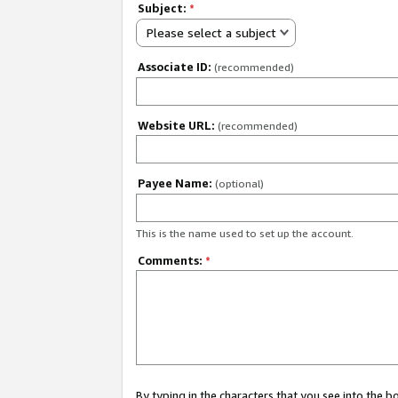
Subject:
*
Please select a subject
Associate ID:
(recommended)
Website URL:
(recommended)
Payee Name:
(optional)
This is the name used to set up the account.
Comments:
*
By typing in the characters that you see into the