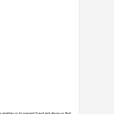
s enables us to prevent fraud and abuse so that