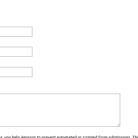
 box, you help Amazon to prevent automated or scripted form submissions. Thi