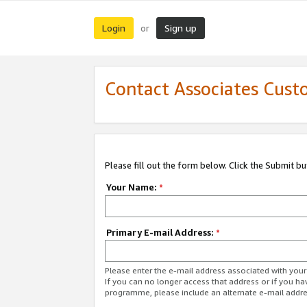
Login
Sign up
or
Contact Associates Cust
Please fill out the form below. Click the Submit b
Your Name:
*
Primary E-mail Address:
*
Please enter the e-mail address associated with yo
If you can no longer access that address or if you ha
programme, please include an alternate e-mail addr