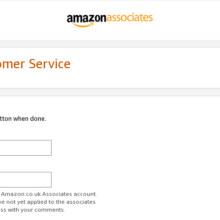
omer Service
utton when done.
ur Amazon.co.uk Associates account.
ve not yet applied to the associates
ess with your comments.