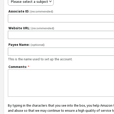
Please select a subject
Associate ID:
(recommended)
Website URL:
(recommended)
Payee Name:
(optional)
This is the name used to set up the account.
Comments:
*
By typing in the characters that you see into the box, you help Amazon
and abuse so that we may continue to ensure a high quality of service t