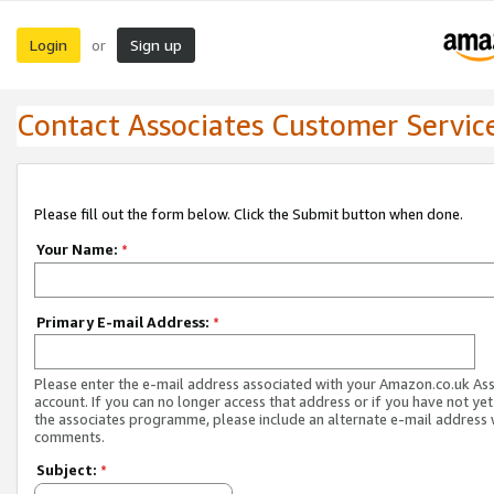
Login
Sign up
or
Contact Associates Customer Servic
Please fill out the form below. Click the Submit button when done.
Your Name:
*
Primary E-mail Address:
*
Please enter the e-mail address associated with your Amazon.co.uk As
account. If you can no longer access that address or if you have not yet
the associates programme, please include an alternate e-mail address 
comments.
Subject:
*