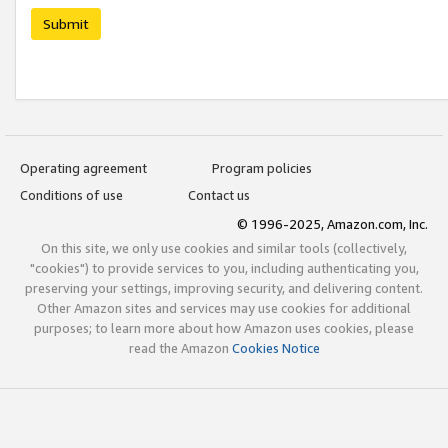
Submit
Operating agreement
Program policies
Conditions of use
Contact us
© 1996-2025, Amazon.com, Inc.
On this site, we only use cookies and similar tools (collectively,
"cookies") to provide services to you, including authenticating you,
preserving your settings, improving security, and delivering content.
Other Amazon sites and services may use cookies for additional
purposes; to learn more about how Amazon uses cookies, please
read the Amazon
Cookies Notice