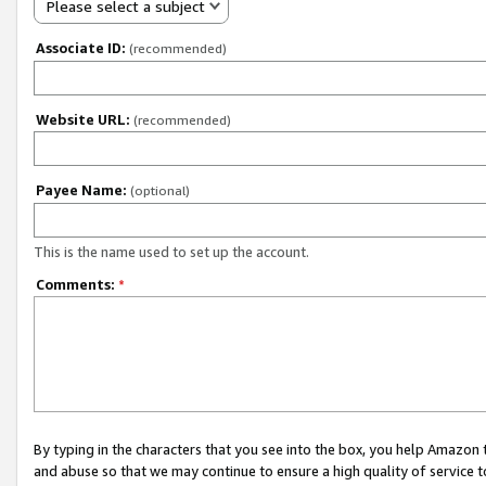
Please select a subject
Associate ID:
(recommended)
Website URL:
(recommended)
Payee Name:
(optional)
This is the name used to set up the account.
Comments:
*
By typing in the characters that you see into the box, you help Amazon
and abuse so that we may continue to ensure a high quality of service t