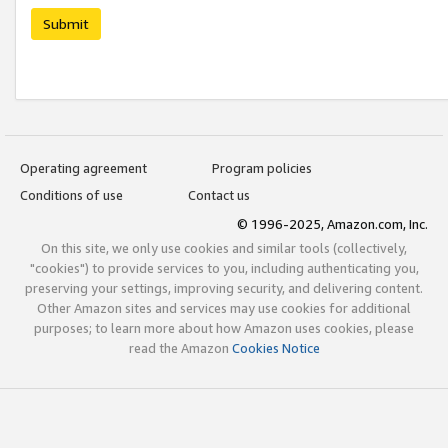
Submit
Operating agreement
Program policies
Conditions of use
Contact us
© 1996-2025, Amazon.com, Inc.
On this site, we only use cookies and similar tools (collectively,
"cookies") to provide services to you, including authenticating you,
preserving your settings, improving security, and delivering content.
Other Amazon sites and services may use cookies for additional
purposes; to learn more about how Amazon uses cookies, please
read the Amazon
Cookies Notice