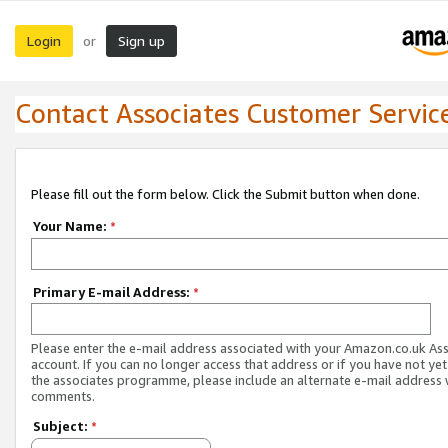
Login
Sign up
or
Contact Associates Customer Servic
Please fill out the form below. Click the Submit button when done.
Your Name:
*
Primary E-mail Address:
*
Please enter the e-mail address associated with your Amazon.co.uk As
account. If you can no longer access that address or if you have not yet
the associates programme, please include an alternate e-mail address 
comments.
Subject:
*