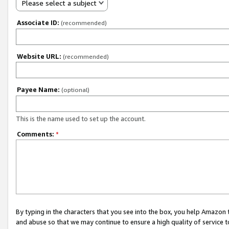
Please select a subject
Associate ID:
(recommended)
Website URL:
(recommended)
Payee Name:
(optional)
This is the name used to set up the account.
Comments:
*
By typing in the characters that you see into the box, you help Amazon
and abuse so that we may continue to ensure a high quality of service t