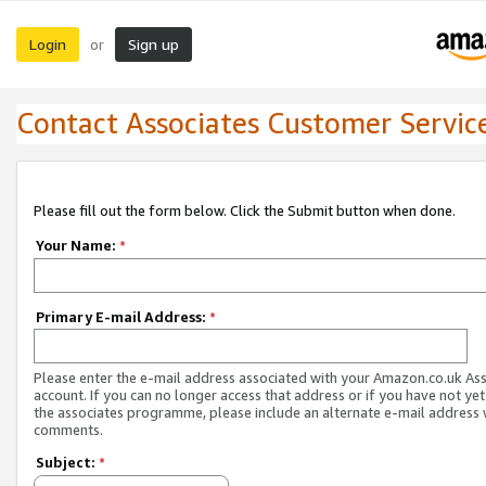
Login
Sign up
or
Contact Associates Customer Servic
Please fill out the form below. Click the Submit button when done.
Your Name:
*
Primary E-mail Address:
*
Please enter the e-mail address associated with your Amazon.co.uk As
account. If you can no longer access that address or if you have not yet
the associates programme, please include an alternate e-mail address 
comments.
Subject:
*