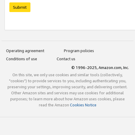
Submit
Operating agreement
Program policies
Conditions of use
Contact us
© 1996-2025, Amazon.com, Inc.
On this site, we only use cookies and similar tools (collectively,
"cookies") to provide services to you, including authenticating you,
preserving your settings, improving security, and delivering content.
Other Amazon sites and services may use cookies for additional
purposes; to learn more about how Amazon uses cookies, please
read the Amazon
Cookies Notice