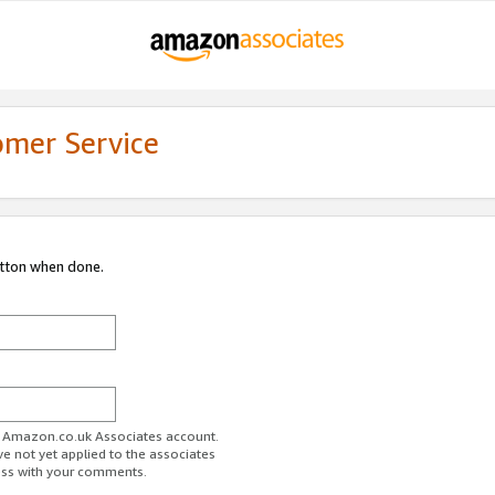
omer Service
utton when done.
ur Amazon.co.uk Associates account.
ve not yet applied to the associates
ess with your comments.