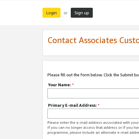
Login
Sign up
or
Contact Associates Cust
Please fill out the form below. Click the Submit b
Your Name:
*
Primary E-mail Address:
*
Please enter the e-mail address associated with yo
If you can no longer access that address or if you ha
programme, please include an alternate e-mail addr