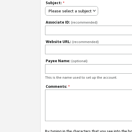
Subject:
*
Please select a subject
Associate ID:
(recommended)
Website URL:
(recommended)
Payee Name:
(optional)
This is the name used to set up the account.
Comments:
*
By typing in the characters that you see into the