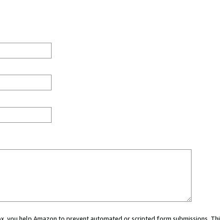
 box, you help Amazon to prevent automated or scripted form submissions. Thi