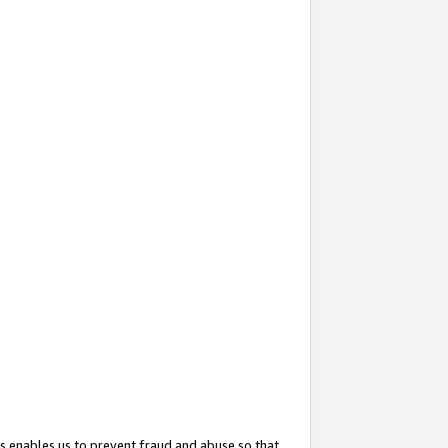
s enables us to prevent fraud and abuse so that