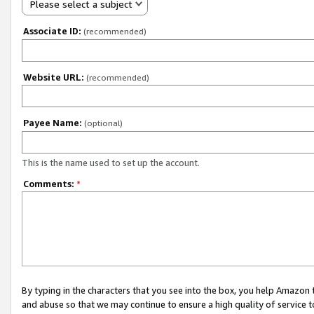
Please select a subject
Associate ID:
(recommended)
Website URL:
(recommended)
Payee Name:
(optional)
This is the name used to set up the account.
Comments:
*
By typing in the characters that you see into the box, you help Amazon
and abuse so that we may continue to ensure a high quality of service t