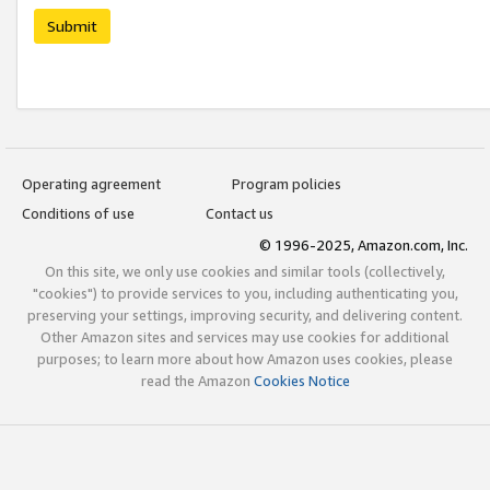
Submit
Operating agreement
Program policies
Conditions of use
Contact us
© 1996-2025, Amazon.com, Inc.
On this site, we only use cookies and similar tools (collectively,
"cookies") to provide services to you, including authenticating you,
preserving your settings, improving security, and delivering content.
Other Amazon sites and services may use cookies for additional
purposes; to learn more about how Amazon uses cookies, please
read the Amazon
Cookies Notice