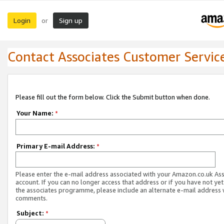
Login
Sign up
or
Contact Associates Customer Servic
Please fill out the form below. Click the Submit button when done.
Your Name:
*
Primary E-mail Address:
*
Please enter the e-mail address associated with your Amazon.co.uk As
account. If you can no longer access that address or if you have not yet
the associates programme, please include an alternate e-mail address 
comments.
Subject:
*