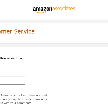
omer Service
utton when done.
ur Amazon.co.uk Associates account.
ve not yet applied to the associates
ess with your comments.