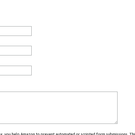
 box, you help Amazon to prevent automated or scripted form submissions. Thi