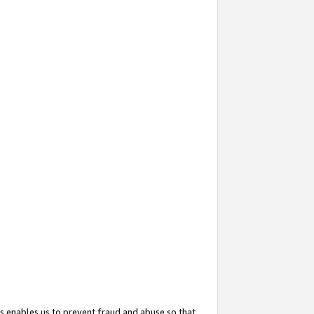
s enables us to prevent fraud and abuse so that