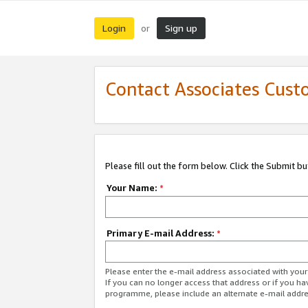
Login
Sign up
or
Contact Associates Cust
Please fill out the form below. Click the Submit b
Your Name:
*
Primary E-mail Address:
*
Please enter the e-mail address associated with yo
If you can no longer access that address or if you ha
programme, please include an alternate e-mail addr