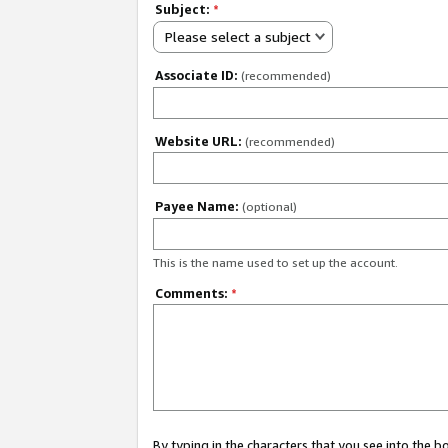
Subject:
*
Please select a subject
Associate ID:
(recommended)
Website URL:
(recommended)
Payee Name:
(optional)
This is the name used to set up the account.
Comments:
*
By typing in the characters that you see into the