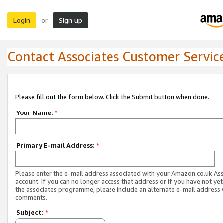
Login
Sign up
or
Contact Associates Customer Servic
Please fill out the form below. Click the Submit button when done.
Your Name:
*
Primary E-mail Address:
*
Please enter the e-mail address associated with your Amazon.co.uk As
account. If you can no longer access that address or if you have not yet
the associates programme, please include an alternate e-mail address 
comments.
Subject:
*