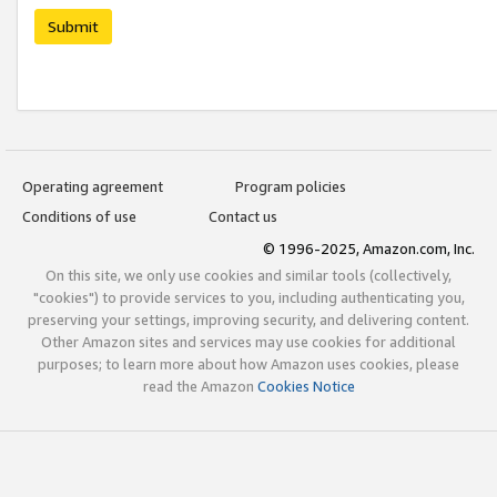
Submit
Operating agreement
Program policies
Conditions of use
Contact us
© 1996-2025, Amazon.com, Inc.
On this site, we only use cookies and similar tools (collectively,
"cookies") to provide services to you, including authenticating you,
preserving your settings, improving security, and delivering content.
Other Amazon sites and services may use cookies for additional
purposes; to learn more about how Amazon uses cookies, please
read the Amazon
Cookies Notice