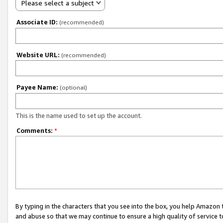
Please select a subject
Associate ID:
(recommended)
Website URL:
(recommended)
Payee Name:
(optional)
This is the name used to set up the account.
Comments:
*
By typing in the characters that you see into the box, you help Amazon
and abuse so that we may continue to ensure a high quality of service t