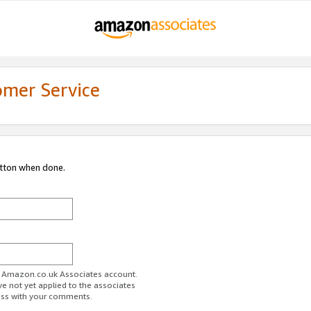
omer Service
utton when done.
ur Amazon.co.uk Associates account.
ve not yet applied to the associates
ess with your comments.