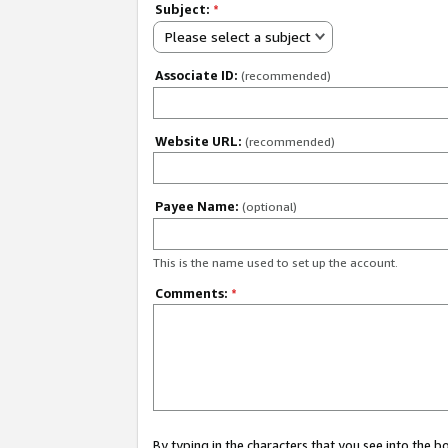
Subject:
*
Please select a subject
Associate ID:
(recommended)
Website URL:
(recommended)
Payee Name:
(optional)
This is the name used to set up the account.
Comments:
*
By typing in the characters that you see into the