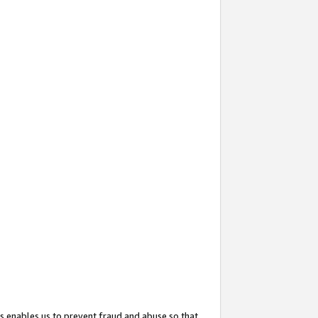
s enables us to prevent fraud and abuse so that