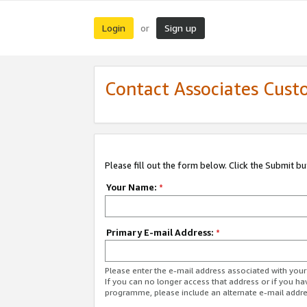
Login
Sign up
or
Contact Associates Cust
Please fill out the form below. Click the Submit b
Your Name:
*
Primary E-mail Address:
*
Please enter the e-mail address associated with yo
If you can no longer access that address or if you ha
programme, please include an alternate e-mail addr