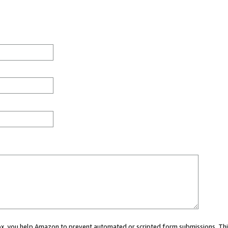
 box, you help Amazon to prevent automated or scripted form submissions. Thi