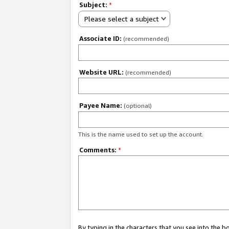
Subject:
*
Please select a subject
Associate ID:
(recommended)
Website URL:
(recommended)
Payee Name:
(optional)
This is the name used to set up the account.
Comments:
*
By typing in the characters that you see into the