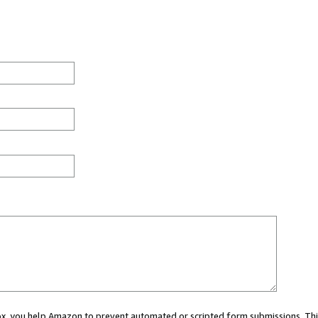
 box, you help Amazon to prevent automated or scripted form submissions. Thi