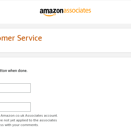
omer Service
utton when done.
ur Amazon.co.uk Associates account.
ve not yet applied to the associates
ess with your comments.