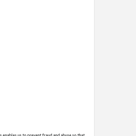
s enables us to prevent fraud and abuse so that