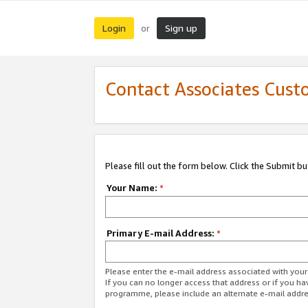
Login
Sign up
or
Contact Associates Cust
Please fill out the form below. Click the Submit b
Your Name:
*
Primary E-mail Address:
*
Please enter the e-mail address associated with yo
If you can no longer access that address or if you ha
programme, please include an alternate e-mail addr