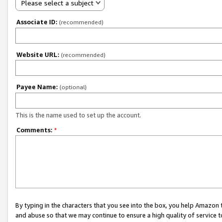
Please select a subject
Associate ID:
(recommended)
Website URL:
(recommended)
Payee Name:
(optional)
This is the name used to set up the account.
Comments:
*
By typing in the characters that you see into the box, you help Amazon
and abuse so that we may continue to ensure a high quality of service t