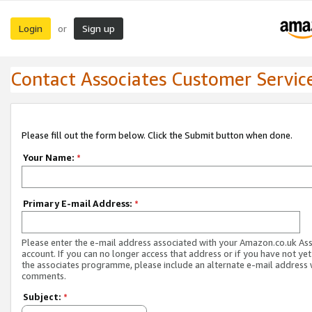
Login
Sign up
or
Contact Associates Customer Servic
Please fill out the form below. Click the Submit button when done.
Your Name:
*
Primary E-mail Address:
*
Please enter the e-mail address associated with your Amazon.co.uk As
account. If you can no longer access that address or if you have not yet
the associates programme, please include an alternate e-mail address 
comments.
Subject:
*