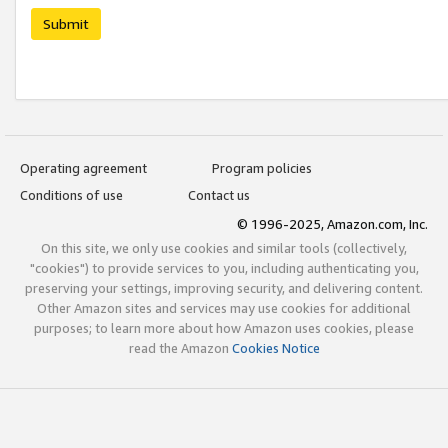
Submit
Operating agreement
Program policies
Conditions of use
Contact us
© 1996-2025, Amazon.com, Inc.
On this site, we only use cookies and similar tools (collectively,
"cookies") to provide services to you, including authenticating you,
preserving your settings, improving security, and delivering content.
Other Amazon sites and services may use cookies for additional
purposes; to learn more about how Amazon uses cookies, please
read the Amazon
Cookies Notice