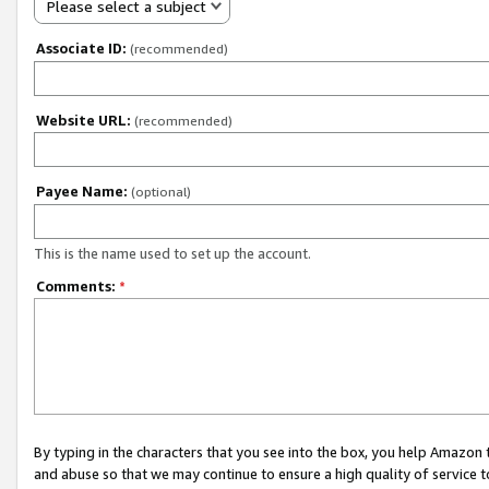
Please select a subject
Associate ID:
(recommended)
Website URL:
(recommended)
Payee Name:
(optional)
This is the name used to set up the account.
Comments:
*
By typing in the characters that you see into the box, you help Amazon
and abuse so that we may continue to ensure a high quality of service t