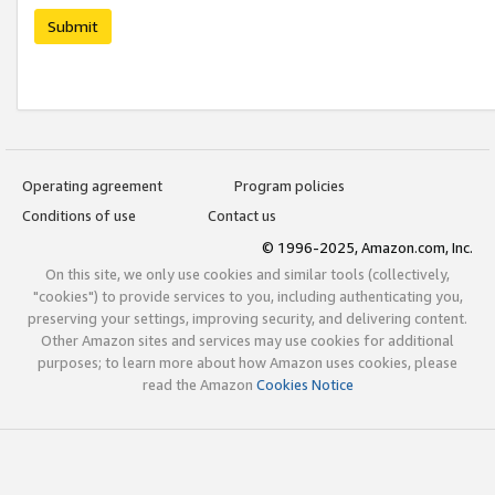
Submit
Operating agreement
Program policies
Conditions of use
Contact us
© 1996-2025, Amazon.com, Inc.
On this site, we only use cookies and similar tools (collectively,
"cookies") to provide services to you, including authenticating you,
preserving your settings, improving security, and delivering content.
Other Amazon sites and services may use cookies for additional
purposes; to learn more about how Amazon uses cookies, please
read the Amazon
Cookies Notice