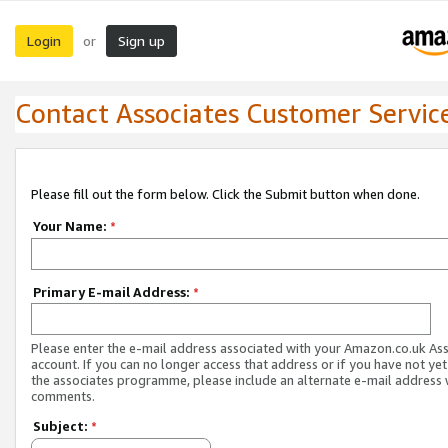
Login
Sign up
or
Contact Associates Customer Servic
Please fill out the form below. Click the Submit button when done.
Your Name:
*
Primary E-mail Address:
*
Please enter the e-mail address associated with your Amazon.co.uk As
account. If you can no longer access that address or if you have not yet
the associates programme, please include an alternate e-mail address 
comments.
Subject:
*