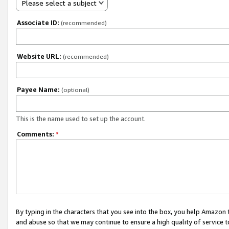
Please select a subject
Associate ID:
(recommended)
Website URL:
(recommended)
Payee Name:
(optional)
This is the name used to set up the account.
Comments:
*
By typing in the characters that you see into the box, you help Amazon
and abuse so that we may continue to ensure a high quality of service t