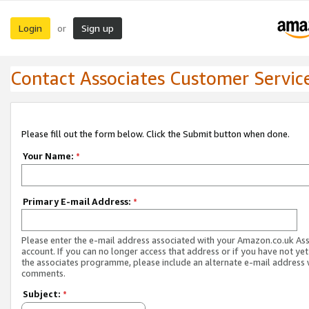
Login
Sign up
or
Contact Associates Customer Servic
Please fill out the form below. Click the Submit button when done.
Your Name:
*
Primary E-mail Address:
*
Please enter the e-mail address associated with your Amazon.co.uk As
account. If you can no longer access that address or if you have not yet
the associates programme, please include an alternate e-mail address 
comments.
Subject:
*