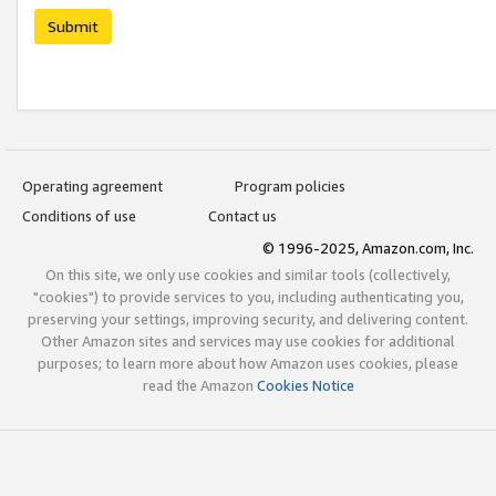
Submit
Operating agreement
Program policies
Conditions of use
Contact us
© 1996-2025, Amazon.com, Inc.
On this site, we only use cookies and similar tools (collectively,
"cookies") to provide services to you, including authenticating you,
preserving your settings, improving security, and delivering content.
Other Amazon sites and services may use cookies for additional
purposes; to learn more about how Amazon uses cookies, please
read the Amazon
Cookies Notice