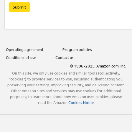
Submit
Operating agreement
Program policies
Conditions of use
Contact us
© 1996-2025, Amazon.com, Inc.
On this site, we only use cookies and similar tools (collectively,
"cookies") to provide services to you, including authenticating you,
preserving your settings, improving security, and delivering content.
Other Amazon sites and services may use cookies for additional
purposes; to learn more about how Amazon uses cookies, please
read the Amazon
Cookies Notice