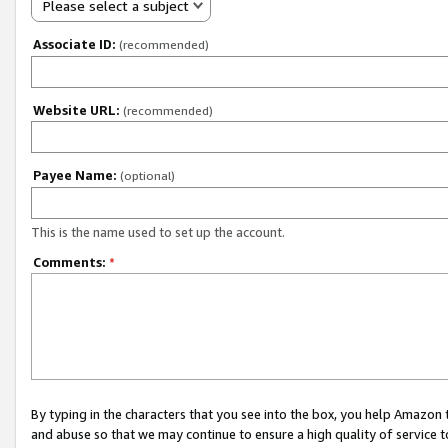
Please select a subject
Associate ID:
(recommended)
Website URL:
(recommended)
Payee Name:
(optional)
This is the name used to set up the account.
Comments:
*
By typing in the characters that you see into the box, you help Amazon
and abuse so that we may continue to ensure a high quality of service t