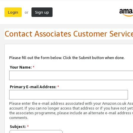
Login
Sign up
or
Contact Associates Customer Servic
Please fill out the form below. Click the Submit button when done.
Your Name:
*
Primary E-mail Address:
*
Please enter the e-mail address associated with your Amazon.co.uk As
account. If you can no longer access that address or if you have not yet
the associates programme, please include an alternate e-mail address 
comments.
Subject:
*