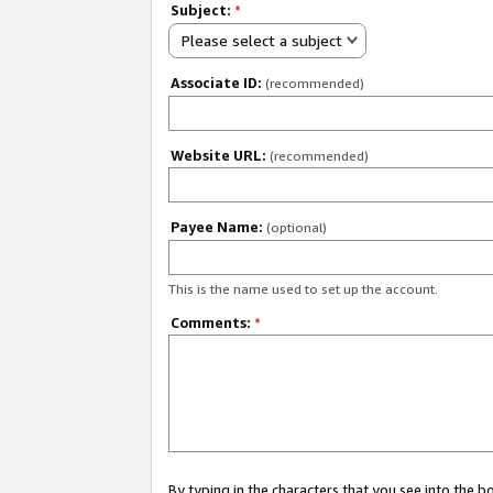
Subject:
*
Please select a subject
Associate ID:
(recommended)
Website URL:
(recommended)
Payee Name:
(optional)
This is the name used to set up the account.
Comments:
*
By typing in the characters that you see into the