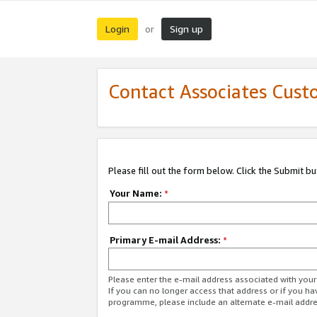
Login
Sign up
or
Contact Associates Cust
Please fill out the form below. Click the Submit b
Your Name:
*
Primary E-mail Address:
*
Please enter the e-mail address associated with yo
If you can no longer access that address or if you ha
programme, please include an alternate e-mail addr