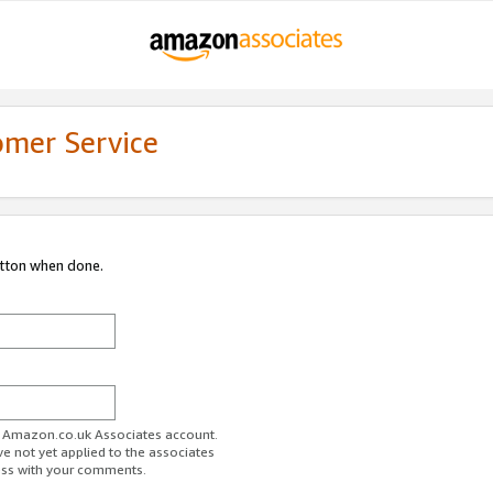
omer Service
utton when done.
ur Amazon.co.uk Associates account.
ve not yet applied to the associates
ess with your comments.