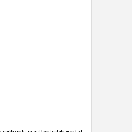
s enables us to prevent fraud and abuse so that