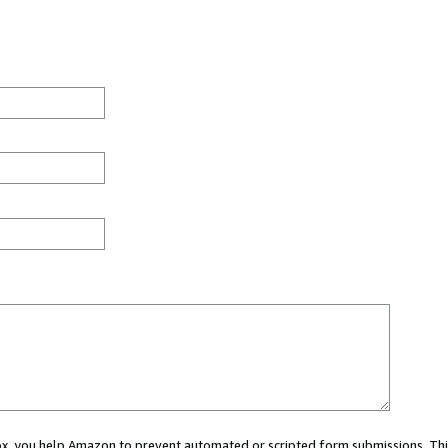
 box, you help Amazon to prevent automated or scripted form submissions. Thi