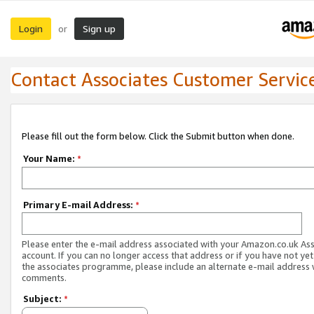
Login
Sign up
or
Contact Associates Customer Servic
Please fill out the form below. Click the Submit button when done.
Your Name:
*
Primary E-mail Address:
*
Please enter the e-mail address associated with your Amazon.co.uk As
account. If you can no longer access that address or if you have not yet
the associates programme, please include an alternate e-mail address 
comments.
Subject:
*