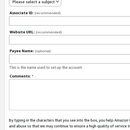
Please select a subject
Associate ID:
(recommended)
Website URL:
(recommended)
Payee Name:
(optional)
This is the name used to set up the account.
Comments:
*
By typing in the characters that you see into the box, you help Amazon
and abuse so that we may continue to ensure a high quality of service t