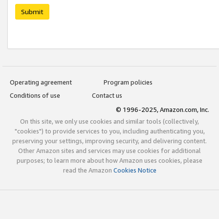
Submit
Operating agreement
Program policies
Conditions of use
Contact us
© 1996-2025, Amazon.com, Inc.
On this site, we only use cookies and similar tools (collectively,
"cookies") to provide services to you, including authenticating you,
preserving your settings, improving security, and delivering content.
Other Amazon sites and services may use cookies for additional
purposes; to learn more about how Amazon uses cookies, please
read the Amazon
Cookies Notice