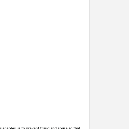
s enables us to prevent fraud and abuse so that