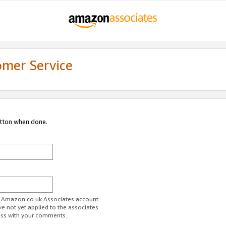
omer Service
utton when done.
ur Amazon.co.uk Associates account.
ve not yet applied to the associates
ess with your comments.