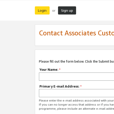
Login
Sign up
or
Contact Associates Cust
Please fill out the form below. Click the Submit b
Your Name:
*
Primary E-mail Address:
*
Please enter the e-mail address associated with yo
If you can no longer access that address or if you ha
programme, please include an alternate e-mail addr