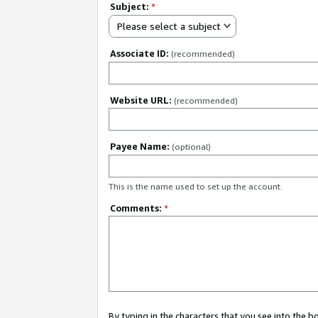
Subject:
*
Please select a subject
Associate ID:
(recommended)
Website URL:
(recommended)
Payee Name:
(optional)
This is the name used to set up the account.
Comments:
*
By typing in the characters that you see into the