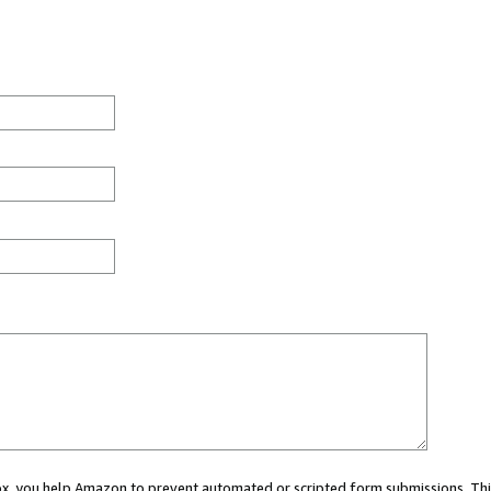
 box, you help Amazon to prevent automated or scripted form submissions. Thi