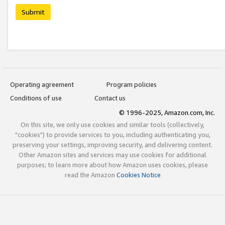
Submit
Operating agreement
Program policies
Conditions of use
Contact us
© 1996-2025, Amazon.com, Inc.
On this site, we only use cookies and similar tools (collectively,
"cookies") to provide services to you, including authenticating you,
preserving your settings, improving security, and delivering content.
Other Amazon sites and services may use cookies for additional
purposes; to learn more about how Amazon uses cookies, please
read the Amazon
Cookies Notice