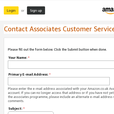
Login
Sign up
or
Contact Associates Customer Servic
Please fill out the form below. Click the Submit button when done.
Your Name:
*
Primary E-mail Address:
*
Please enter the e-mail address associated with your Amazon.co.uk As
account. If you can no longer access that address or if you have not yet
the associates programme, please include an alternate e-mail address 
comments.
Subject:
*