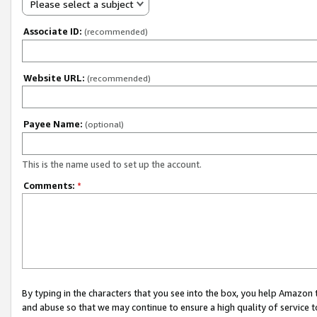
Please select a subject
Associate ID:
(recommended)
Website URL:
(recommended)
Payee Name:
(optional)
This is the name used to set up the account.
Comments:
*
By typing in the characters that you see into the box, you help Amazon
and abuse so that we may continue to ensure a high quality of service t