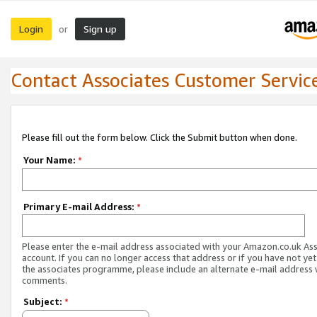
Login
Sign up
or
Contact Associates Customer Servic
Please fill out the form below. Click the Submit button when done.
Your Name:
*
Primary E-mail Address:
*
Please enter the e-mail address associated with your Amazon.co.uk As
account. If you can no longer access that address or if you have not yet
the associates programme, please include an alternate e-mail address 
comments.
Subject:
*