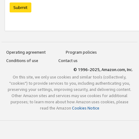
Submit
Operating agreement
Program policies
Conditions of use
Contact us
© 1996-2025, Amazon.com, Inc.
On this site, we only use cookies and similar tools (collectively,
"cookies") to provide services to you, including authenticating you,
preserving your settings, improving security, and delivering content.
Other Amazon sites and services may use cookies for additional
purposes; to learn more about how Amazon uses cookies, please
read the Amazon
Cookies Notice