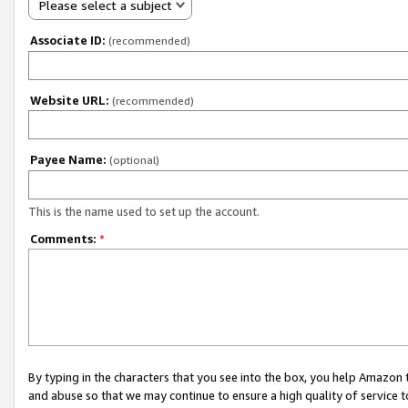
Please select a subject
Associate ID:
(recommended)
Website URL:
(recommended)
Payee Name:
(optional)
This is the name used to set up the account.
Comments:
*
By typing in the characters that you see into the box, you help Amazon
and abuse so that we may continue to ensure a high quality of service t