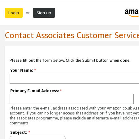
Login
Sign up
or
Contact Associates Customer Servic
Please fill out the form below. Click the Submit button when done.
Your Name:
*
Primary E-mail Address:
*
Please enter the e-mail address associated with your Amazon.co.uk As
account. If you can no longer access that address or if you have not yet
the associates programme, please include an alternate e-mail address 
comments.
Subject:
*