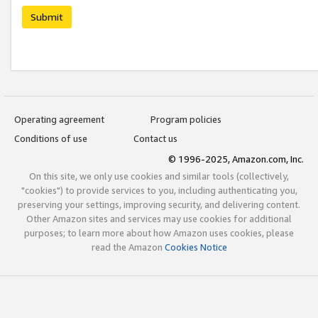
Submit
Operating agreement
Program policies
Conditions of use
Contact us
© 1996-2025, Amazon.com, Inc.
On this site, we only use cookies and similar tools (collectively,
"cookies") to provide services to you, including authenticating you,
preserving your settings, improving security, and delivering content.
Other Amazon sites and services may use cookies for additional
purposes; to learn more about how Amazon uses cookies, please
read the Amazon
Cookies Notice