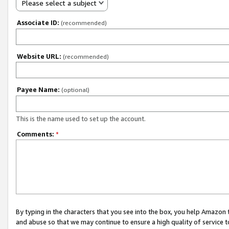
Please select a subject
Associate ID:
(recommended)
Website URL:
(recommended)
Payee Name:
(optional)
This is the name used to set up the account.
Comments:
*
By typing in the characters that you see into the box, you help Amazon
and abuse so that we may continue to ensure a high quality of service t