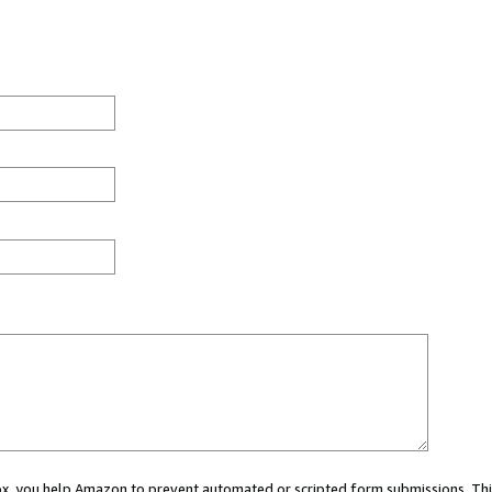
 box, you help Amazon to prevent automated or scripted form submissions. Thi