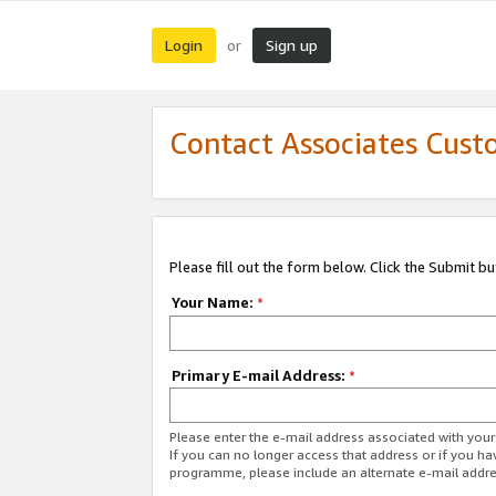
Login
Sign up
or
Contact Associates Cust
Please fill out the form below. Click the Submit b
Your Name:
*
Primary E-mail Address:
*
Please enter the e-mail address associated with yo
If you can no longer access that address or if you ha
programme, please include an alternate e-mail addr