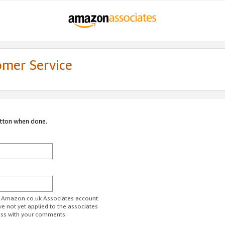
omer Service
utton when done.
ur Amazon.co.uk Associates account.
ve not yet applied to the associates
ess with your comments.