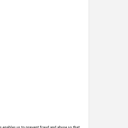
s enables us to prevent fraud and abuse so that