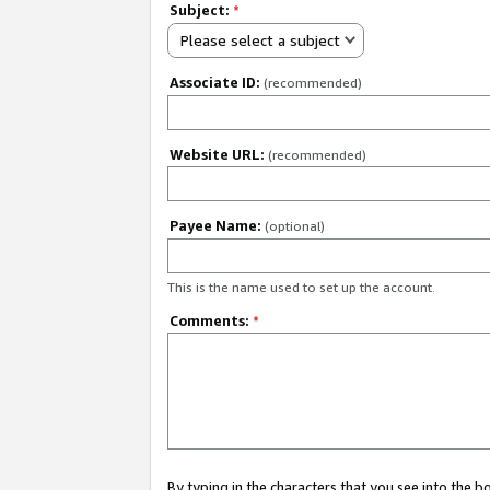
Subject:
*
Please select a subject
Associate ID:
(recommended)
Website URL:
(recommended)
Payee Name:
(optional)
This is the name used to set up the account.
Comments:
*
By typing in the characters that you see into the