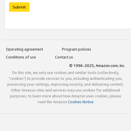
Submit
Operating agreement
Program policies
Conditions of use
Contact us
© 1996-2025, Amazon.com, Inc.
On this site, we only use cookies and similar tools (collectively,
"cookies") to provide services to you, including authenticating you,
preserving your settings, improving security, and delivering content.
Other Amazon sites and services may use cookies for additional
purposes; to learn more about how Amazon uses cookies, please
read the Amazon
Cookies Notice