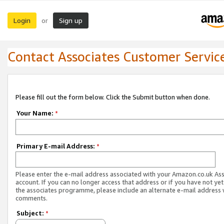
Login
Sign up
or
Contact Associates Customer Servic
Please fill out the form below. Click the Submit button when done.
Your Name:
*
Primary E-mail Address:
*
Please enter the e-mail address associated with your Amazon.co.uk As
account. If you can no longer access that address or if you have not yet
the associates programme, please include an alternate e-mail address 
comments.
Subject:
*