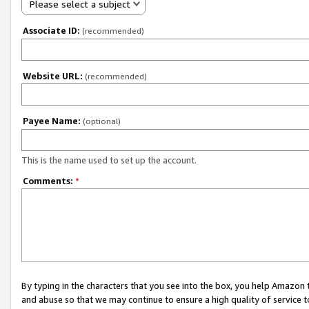
Please select a subject
Associate ID:
(recommended)
Website URL:
(recommended)
Payee Name:
(optional)
This is the name used to set up the account.
Comments:
*
By typing in the characters that you see into the box, you help Amazon
and abuse so that we may continue to ensure a high quality of service t