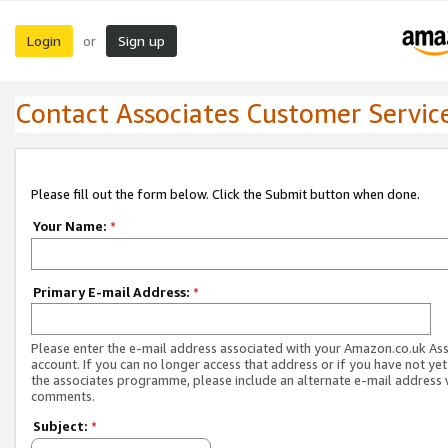
Login
Sign up
or
Contact Associates Customer Servic
Please fill out the form below. Click the Submit button when done.
Your Name:
*
Primary E-mail Address:
*
Please enter the e-mail address associated with your Amazon.co.uk As
account. If you can no longer access that address or if you have not yet
the associates programme, please include an alternate e-mail address 
comments.
Subject:
*