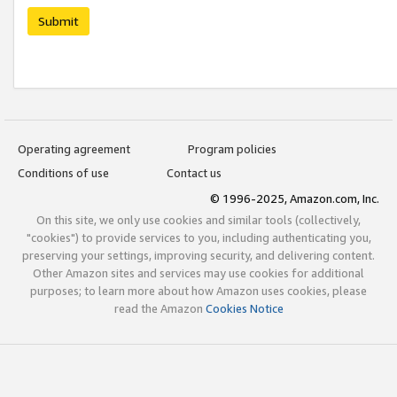
Submit
Operating agreement
Program policies
Conditions of use
Contact us
© 1996-2025, Amazon.com, Inc.
On this site, we only use cookies and similar tools (collectively,
"cookies") to provide services to you, including authenticating you,
preserving your settings, improving security, and delivering content.
Other Amazon sites and services may use cookies for additional
purposes; to learn more about how Amazon uses cookies, please
read the Amazon
Cookies Notice