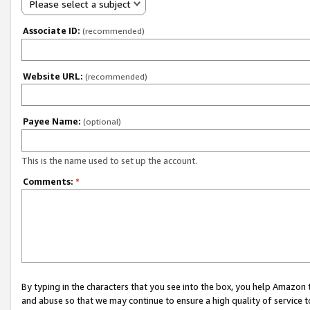
Please select a subject
Associate ID:
(recommended)
Website URL:
(recommended)
Payee Name:
(optional)
This is the name used to set up the account.
Comments:
*
By typing in the characters that you see into the box, you help Amazon
and abuse so that we may continue to ensure a high quality of service t