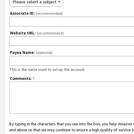
Please select a subject
Associate ID:
(recommended)
Website URL:
(recommended)
Payee Name:
(optional)
This is the name used to set up the account.
Comments:
*
By typing in the characters that you see into the box, you help Amazon
and abuse so that we may continue to ensure a high quality of service t