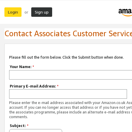
Login
Sign up
or
Contact Associates Customer Servic
Please fill out the form below. Click the Submit button when done.
Your Name:
*
Primary E-mail Address:
*
Please enter the e-mail address associated with your Amazon.co.uk As
account. If you can no longer access that address or if you have not yet
the associates programme, please include an alternate e-mail address 
comments.
Subject:
*