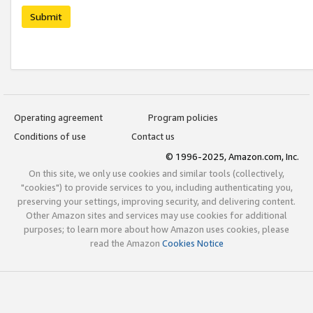
Submit
Operating agreement
Program policies
Conditions of use
Contact us
© 1996-2025, Amazon.com, Inc.
On this site, we only use cookies and similar tools (collectively,
"cookies") to provide services to you, including authenticating you,
preserving your settings, improving security, and delivering content.
Other Amazon sites and services may use cookies for additional
purposes; to learn more about how Amazon uses cookies, please
read the Amazon
Cookies Notice