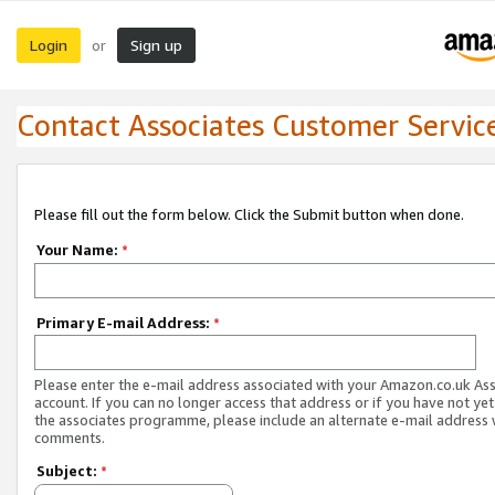
Login
Sign up
or
Contact Associates Customer Servic
Please fill out the form below. Click the Submit button when done.
Your Name:
*
Primary E-mail Address:
*
Please enter the e-mail address associated with your Amazon.co.uk As
account. If you can no longer access that address or if you have not yet
the associates programme, please include an alternate e-mail address 
comments.
Subject:
*