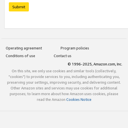
Submit
Operating agreement
Program policies
Conditions of use
Contact us
© 1996-2025, Amazon.com, Inc.
On this site, we only use cookies and similar tools (collectively,
"cookies") to provide services to you, including authenticating you,
preserving your settings, improving security, and delivering content.
Other Amazon sites and services may use cookies for additional
purposes; to learn more about how Amazon uses cookies, please
read the Amazon
Cookies Notice