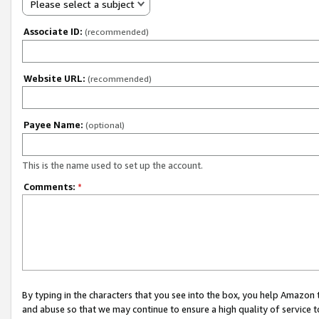
Please select a subject
Associate ID:
(recommended)
Website URL:
(recommended)
Payee Name:
(optional)
This is the name used to set up the account.
Comments:
*
By typing in the characters that you see into the box, you help Amazon
and abuse so that we may continue to ensure a high quality of service t