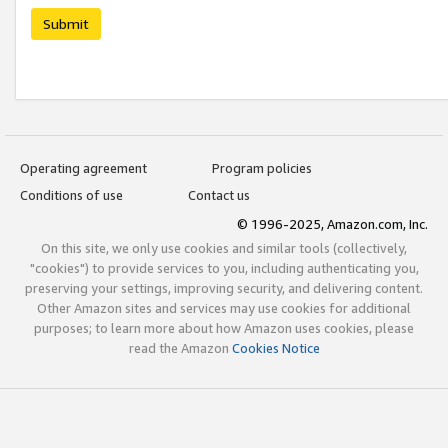
Submit
Operating agreement
Program policies
Conditions of use
Contact us
© 1996-2025, Amazon.com, Inc.
On this site, we only use cookies and similar tools (collectively,
"cookies") to provide services to you, including authenticating you,
preserving your settings, improving security, and delivering content.
Other Amazon sites and services may use cookies for additional
purposes; to learn more about how Amazon uses cookies, please
read the Amazon
Cookies Notice