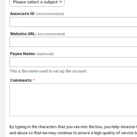
Please select a subject
Associate ID:
(recommended)
Website URL:
(recommended)
Payee Name:
(optional)
This is the name used to set up the account.
Comments:
*
By typing in the characters that you see into the box, you help Amazon
and abuse so that we may continue to ensure a high quality of service t