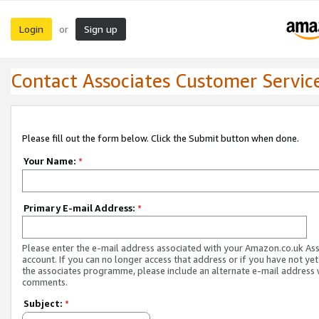
Login
Sign up
or
Contact Associates Customer Servic
Please fill out the form below. Click the Submit button when done.
Your Name:
*
Primary E-mail Address:
*
Please enter the e-mail address associated with your Amazon.co.uk As
account. If you can no longer access that address or if you have not yet
the associates programme, please include an alternate e-mail address 
comments.
Subject:
*