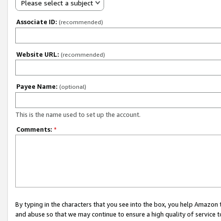
Please select a subject
Associate ID:
(recommended)
Website URL:
(recommended)
Payee Name:
(optional)
This is the name used to set up the account.
Comments:
*
By typing in the characters that you see into the box, you help Amazon
and abuse so that we may continue to ensure a high quality of service t