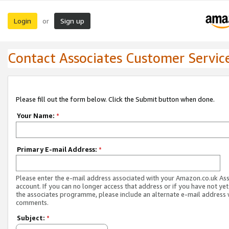
Login
Sign up
or
Contact Associates Customer Servic
Please fill out the form below. Click the Submit button when done.
Your Name:
*
Primary E-mail Address:
*
Please enter the e-mail address associated with your Amazon.co.uk As
account. If you can no longer access that address or if you have not yet
the associates programme, please include an alternate e-mail address 
comments.
Subject:
*