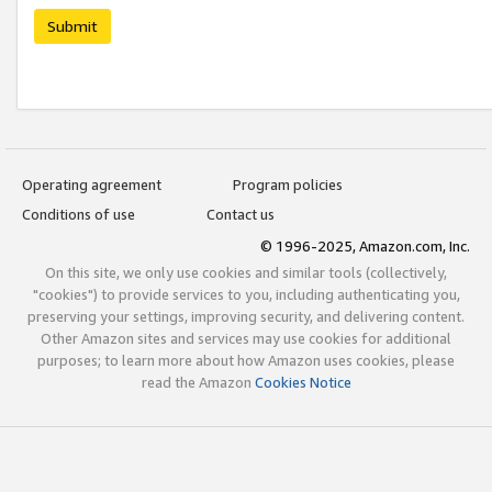
Submit
Operating agreement
Program policies
Conditions of use
Contact us
© 1996-2025, Amazon.com, Inc.
On this site, we only use cookies and similar tools (collectively,
"cookies") to provide services to you, including authenticating you,
preserving your settings, improving security, and delivering content.
Other Amazon sites and services may use cookies for additional
purposes; to learn more about how Amazon uses cookies, please
read the Amazon
Cookies Notice