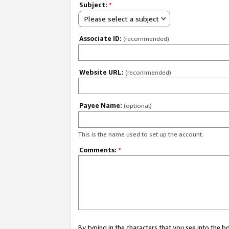
Subject:
*
Please select a subject
Associate ID:
(recommended)
Website URL:
(recommended)
Payee Name:
(optional)
This is the name used to set up the account.
Comments:
*
By typing in the characters that you see into the