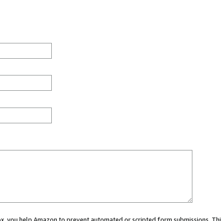
 box, you help Amazon to prevent automated or scripted form submissions. Thi