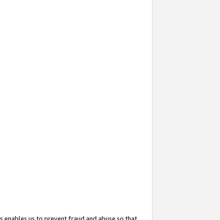
s enables us to prevent fraud and abuse so that