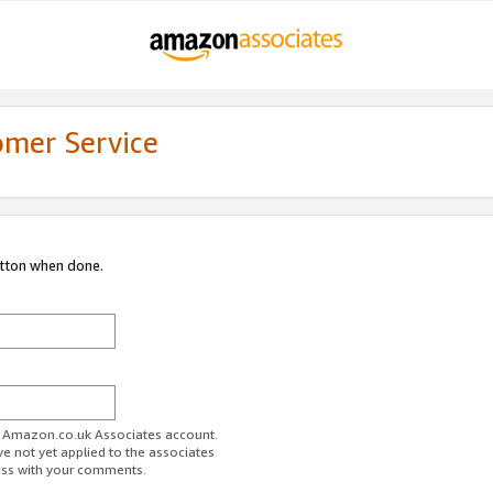
omer Service
utton when done.
ur Amazon.co.uk Associates account.
ve not yet applied to the associates
ess with your comments.