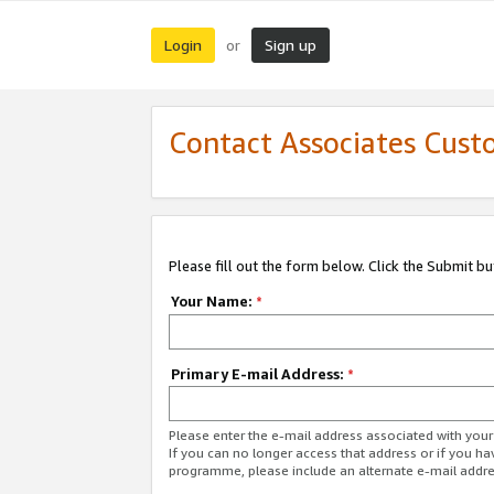
Login
Sign up
or
Contact Associates Cust
Please fill out the form below. Click the Submit b
Your Name:
*
Primary E-mail Address:
*
Please enter the e-mail address associated with yo
If you can no longer access that address or if you ha
programme, please include an alternate e-mail addr