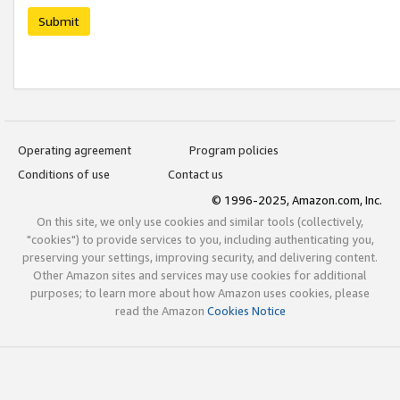
Submit
Operating agreement
Program policies
Conditions of use
Contact us
© 1996-2025, Amazon.com, Inc.
On this site, we only use cookies and similar tools (collectively,
"cookies") to provide services to you, including authenticating you,
preserving your settings, improving security, and delivering content.
Other Amazon sites and services may use cookies for additional
purposes; to learn more about how Amazon uses cookies, please
read the Amazon
Cookies Notice