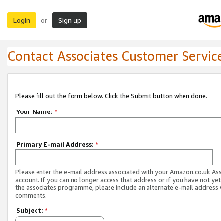
Login
Sign up
or
Contact Associates Customer Servic
Please fill out the form below. Click the Submit button when done.
Your Name:
*
Primary E-mail Address:
*
Please enter the e-mail address associated with your Amazon.co.uk As
account. If you can no longer access that address or if you have not yet
the associates programme, please include an alternate e-mail address 
comments.
Subject:
*