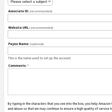
Please select a subject
Associate ID:
(recommended)
Website URL:
(recommended)
Payee Name:
(optional)
This is the name used to set up the account.
Comments:
*
By typing in the characters that you see into the box, you help Amazon
and abuse so that we may continue to ensure a high quality of service t