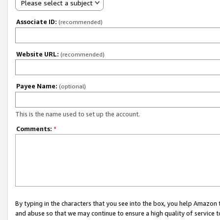
Please select a subject
Associate ID:
(recommended)
Website URL:
(recommended)
Payee Name:
(optional)
This is the name used to set up the account.
Comments:
*
By typing in the characters that you see into the box, you help Amazon
and abuse so that we may continue to ensure a high quality of service t