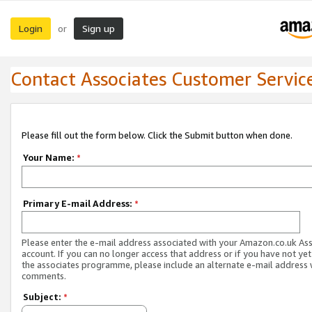
Login
Sign up
or
Contact Associates Customer Servic
Please fill out the form below. Click the Submit button when done.
Your Name:
*
Primary E-mail Address:
*
Please enter the e-mail address associated with your Amazon.co.uk As
account. If you can no longer access that address or if you have not yet
the associates programme, please include an alternate e-mail address 
comments.
Subject:
*