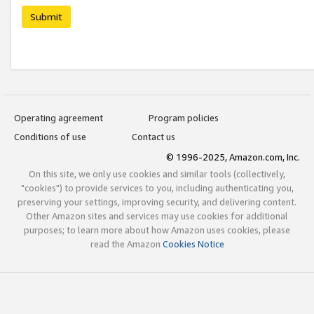
Submit
Operating agreement
Program policies
Conditions of use
Contact us
© 1996-2025, Amazon.com, Inc.
On this site, we only use cookies and similar tools (collectively,
"cookies") to provide services to you, including authenticating you,
preserving your settings, improving security, and delivering content.
Other Amazon sites and services may use cookies for additional
purposes; to learn more about how Amazon uses cookies, please
read the Amazon
Cookies Notice