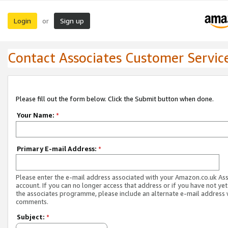
Login
Sign up
or
Contact Associates Customer Servic
Please fill out the form below. Click the Submit button when done.
Your Name:
*
Primary E-mail Address:
*
Please enter the e-mail address associated with your Amazon.co.uk As
account. If you can no longer access that address or if you have not yet
the associates programme, please include an alternate e-mail address 
comments.
Subject:
*