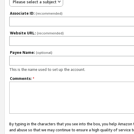
Please select a subject
Associate ID:
(recommended)
Website URL:
(recommended)
Payee Name:
(optional)
This is the name used to set up the account.
Comments:
*
By typing in the characters that you see into the box, you help Amazon
and abuse so that we may continue to ensure a high quality of service t