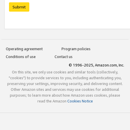
Submit
Operating agreement
Program policies
Conditions of use
Contact us
© 1996-2025, Amazon.com, Inc.
On this site, we only use cookies and similar tools (collectively,
"cookies") to provide services to you, including authenticating you,
preserving your settings, improving security, and delivering content.
Other Amazon sites and services may use cookies for additional
purposes; to learn more about how Amazon uses cookies, please
read the Amazon
Cookies Notice