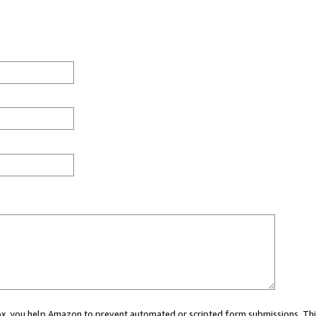
 box, you help Amazon to prevent automated or scripted form submissions. Thi