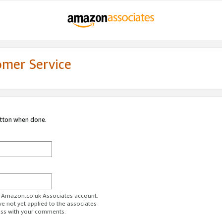
omer Service
utton when done.
ur Amazon.co.uk Associates account.
ve not yet applied to the associates
ess with your comments.