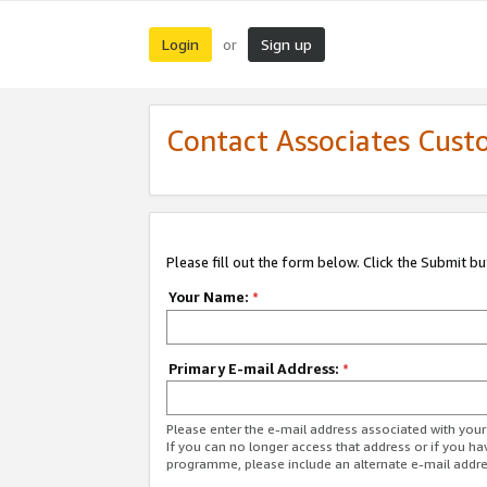
Login
Sign up
or
Contact Associates Cust
Please fill out the form below. Click the Submit b
Your Name:
*
Primary E-mail Address:
*
Please enter the e-mail address associated with yo
If you can no longer access that address or if you ha
programme, please include an alternate e-mail addr