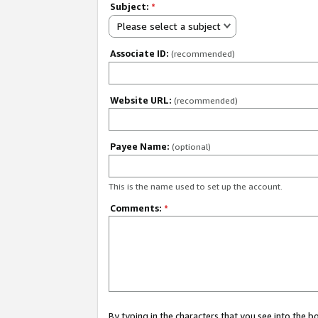
Subject:
*
Please select a subject
Associate ID:
(recommended)
Website URL:
(recommended)
Payee Name:
(optional)
This is the name used to set up the account.
Comments:
*
By typing in the characters that you see into the