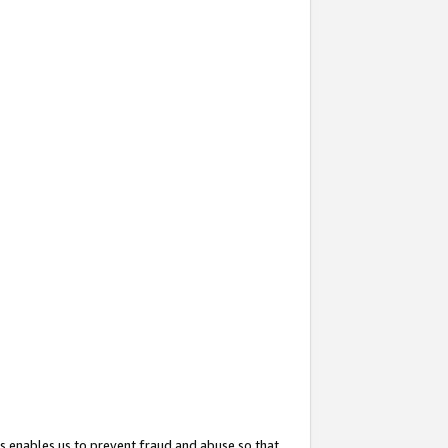
s enables us to prevent fraud and abuse so that