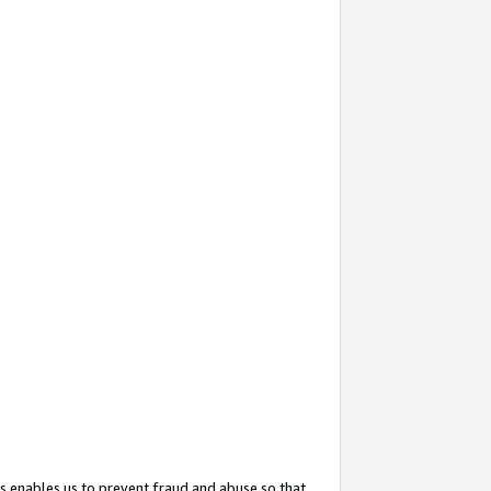
s enables us to prevent fraud and abuse so that