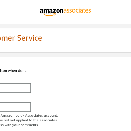
omer Service
utton when done.
ur Amazon.co.uk Associates account.
ve not yet applied to the associates
ess with your comments.