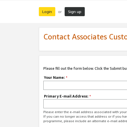
Login
Sign up
or
Contact Associates Cust
Please fill out the form below. Click the Submit b
Your Name:
*
Primary E-mail Address:
*
Please enter the e-mail address associated with yo
If you can no longer access that address or if you ha
programme, please include an alternate e-mail addr