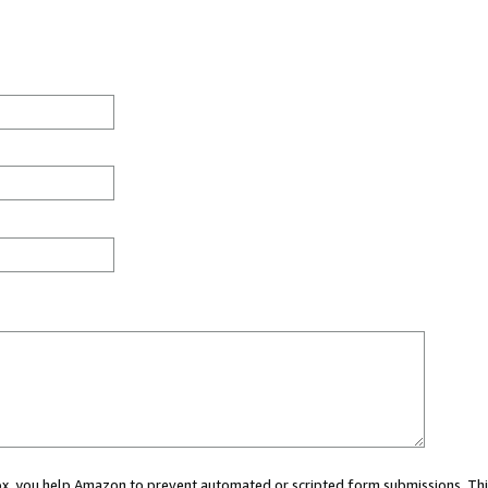
 box, you help Amazon to prevent automated or scripted form submissions. Thi