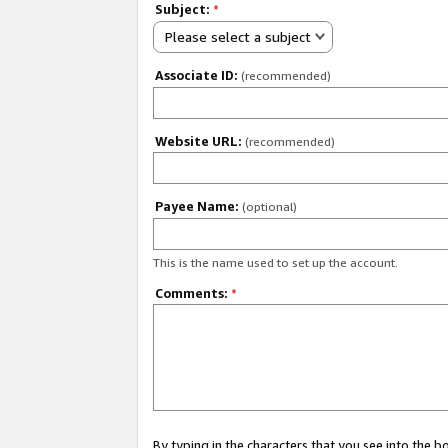
Subject:
*
Please select a subject
Associate ID:
(recommended)
Website URL:
(recommended)
Payee Name:
(optional)
This is the name used to set up the account.
Comments:
*
By typing in the characters that you see into the