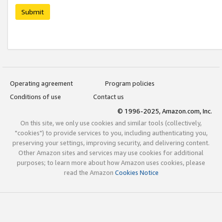
Submit
Operating agreement
Program policies
Conditions of use
Contact us
© 1996-2025, Amazon.com, Inc.
On this site, we only use cookies and similar tools (collectively,
"cookies") to provide services to you, including authenticating you,
preserving your settings, improving security, and delivering content.
Other Amazon sites and services may use cookies for additional
purposes; to learn more about how Amazon uses cookies, please
read the Amazon
Cookies Notice