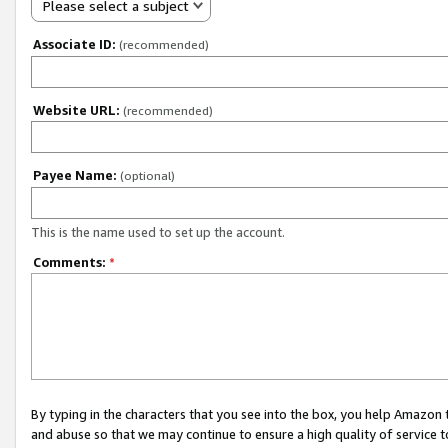
Please select a subject
Associate ID:
(recommended)
Website URL:
(recommended)
Payee Name:
(optional)
This is the name used to set up the account.
Comments:
*
By typing in the characters that you see into the box, you help Amazon
and abuse so that we may continue to ensure a high quality of service t