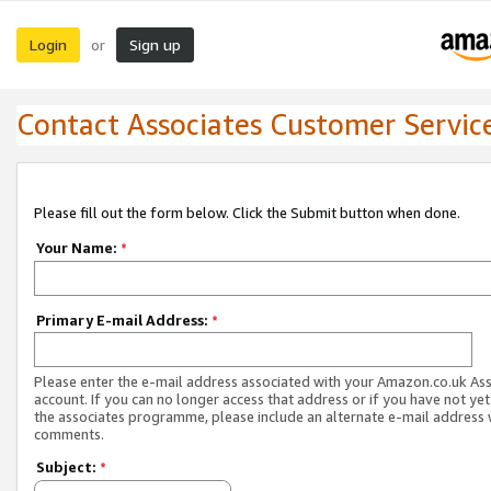
Login
Sign up
or
Contact Associates Customer Servic
Please fill out the form below. Click the Submit button when done.
Your Name:
*
Primary E-mail Address:
*
Please enter the e-mail address associated with your Amazon.co.uk As
account. If you can no longer access that address or if you have not yet
the associates programme, please include an alternate e-mail address 
comments.
Subject:
*