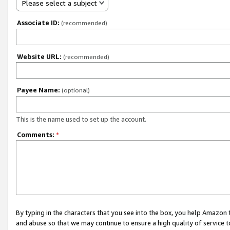
Please select a subject
Associate ID:
(recommended)
Website URL:
(recommended)
Payee Name:
(optional)
This is the name used to set up the account.
Comments:
*
By typing in the characters that you see into the box, you help Amazon
and abuse so that we may continue to ensure a high quality of service t