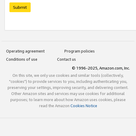
Submit
Operating agreement
Program policies
Conditions of use
Contact us
© 1996-2025, Amazon.com, Inc.
On this site, we only use cookies and similar tools (collectively,
"cookies") to provide services to you, including authenticating you,
preserving your settings, improving security, and delivering content.
Other Amazon sites and services may use cookies for additional
purposes; to learn more about how Amazon uses cookies, please
read the Amazon
Cookies Notice