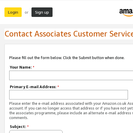
Login
Sign up
or
Contact Associates Customer Servic
Please fill out the form below. Click the Submit button when done.
Your Name:
*
Primary E-mail Address:
*
Please enter the e-mail address associated with your Amazon.co.uk As
account. If you can no longer access that address or if you have not yet
the associates programme, please include an alternate e-mail address 
comments.
Subject:
*