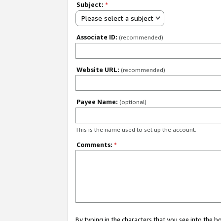
Subject:
*
Please select a subject
Associate ID:
(recommended)
Website URL:
(recommended)
Payee Name:
(optional)
This is the name used to set up the account.
Comments:
*
By typing in the characters that you see into the