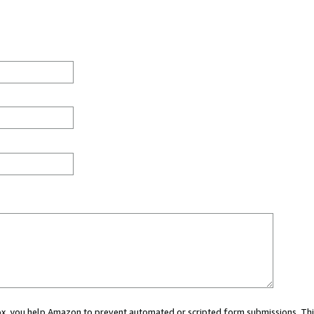
 box, you help Amazon to prevent automated or scripted form submissions. Thi