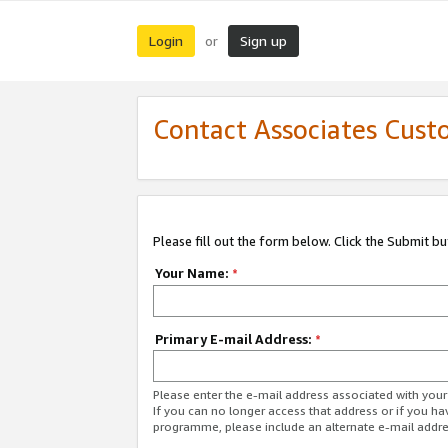
Login
Sign up
or
Contact Associates Cust
Please fill out the form below. Click the Submit b
Your Name:
*
Primary E-mail Address:
*
Please enter the e-mail address associated with yo
If you can no longer access that address or if you ha
programme, please include an alternate e-mail addr