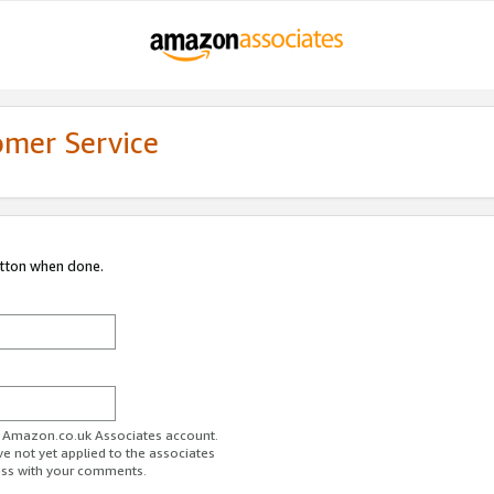
omer Service
utton when done.
ur Amazon.co.uk Associates account.
ve not yet applied to the associates
ess with your comments.