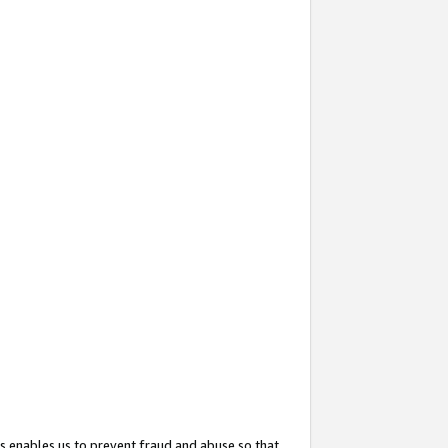
s enables us to prevent fraud and abuse so that