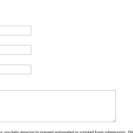
 box, you help Amazon to prevent automated or scripted form submissions. Thi