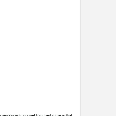
s enables us to prevent fraud and abuse so that