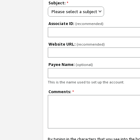
Subject:
*
Please select a subject
Associate ID:
(recommended)
Website URL:
(recommended)
Payee Name:
(optional)
This is the name used to set up the account.
Comments:
*
By typing in the characters that you see into the