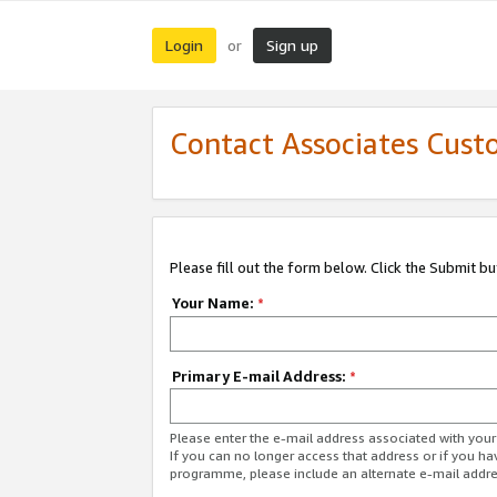
Login
Sign up
or
Contact Associates Cust
Please fill out the form below. Click the Submit b
Your Name:
*
Primary E-mail Address:
*
Please enter the e-mail address associated with yo
If you can no longer access that address or if you ha
programme, please include an alternate e-mail addr