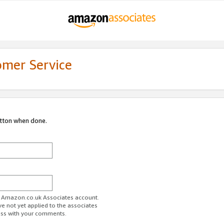
omer Service
utton when done.
ur Amazon.co.uk Associates account.
ve not yet applied to the associates
ess with your comments.