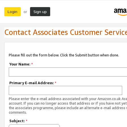
Login
Sign up
or
Contact Associates Customer Servic
Please fill out the form below. Click the Submit button when done.
Your Name:
*
Primary E-mail Address:
*
Please enter the e-mail address associated with your Amazon.co.uk As
account. If you can no longer access that address or if you have not yet
the associates programme, please include an alternate e-mail address 
comments.
Subject:
*