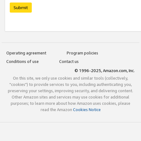
Submit
Operating agreement
Program policies
Conditions of use
Contact us
© 1996-2025, Amazon.com, Inc.
On this site, we only use cookies and similar tools (collectively,
"cookies") to provide services to you, including authenticating you,
preserving your settings, improving security, and delivering content.
Other Amazon sites and services may use cookies for additional
purposes; to learn more about how Amazon uses cookies, please
read the Amazon
Cookies Notice