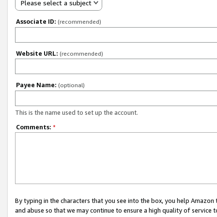
Please select a subject
Associate ID:
(recommended)
Website URL:
(recommended)
Payee Name:
(optional)
This is the name used to set up the account.
Comments:
*
By typing in the characters that you see into the box, you help Amazon
and abuse so that we may continue to ensure a high quality of service t