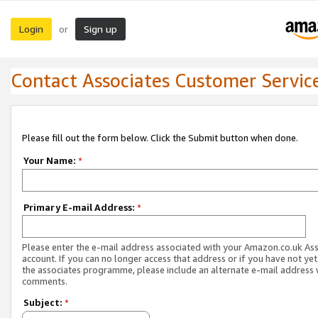
Login
Sign up
or
Contact Associates Customer Servic
Please fill out the form below. Click the Submit button when done.
Your Name:
*
Primary E-mail Address:
*
Please enter the e-mail address associated with your Amazon.co.uk As
account. If you can no longer access that address or if you have not yet
the associates programme, please include an alternate e-mail address 
comments.
Subject:
*