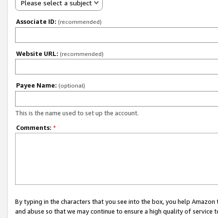
Please select a subject
Associate ID:
(recommended)
Website URL:
(recommended)
Payee Name:
(optional)
This is the name used to set up the account.
Comments:
*
By typing in the characters that you see into the box, you help Amazon
and abuse so that we may continue to ensure a high quality of service t