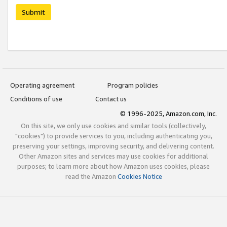
Submit
Operating agreement
Program policies
Conditions of use
Contact us
© 1996-2025, Amazon.com, Inc.
On this site, we only use cookies and similar tools (collectively,
"cookies") to provide services to you, including authenticating you,
preserving your settings, improving security, and delivering content.
Other Amazon sites and services may use cookies for additional
purposes; to learn more about how Amazon uses cookies, please
read the Amazon
Cookies Notice