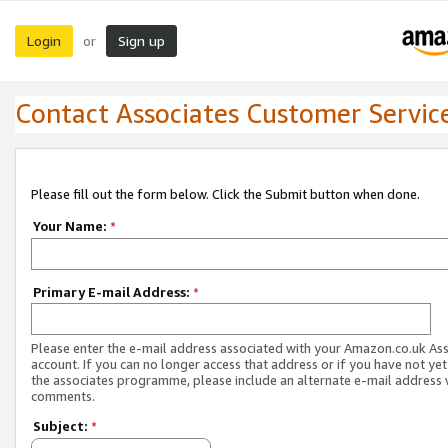
Login
Sign up
or
Contact Associates Customer Servic
Please fill out the form below. Click the Submit button when done.
Your Name:
*
Primary E-mail Address:
*
Please enter the e-mail address associated with your Amazon.co.uk As
account. If you can no longer access that address or if you have not yet
the associates programme, please include an alternate e-mail address 
comments.
Subject:
*