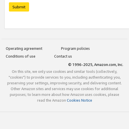
Submit
Operating agreement
Program policies
Conditions of use
Contact us
© 1996-2025, Amazon.com, Inc.
On this site, we only use cookies and similar tools (collectively,
"cookies") to provide services to you, including authenticating you,
preserving your settings, improving security, and delivering content.
Other Amazon sites and services may use cookies for additional
purposes; to learn more about how Amazon uses cookies, please
read the Amazon
Cookies Notice