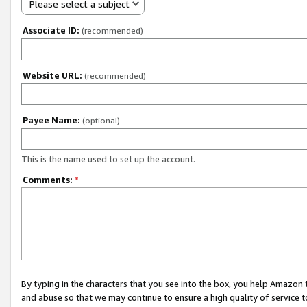
Please select a subject
Associate ID:
(recommended)
Website URL:
(recommended)
Payee Name:
(optional)
This is the name used to set up the account.
Comments:
*
By typing in the characters that you see into the box, you help Amazon
and abuse so that we may continue to ensure a high quality of service t