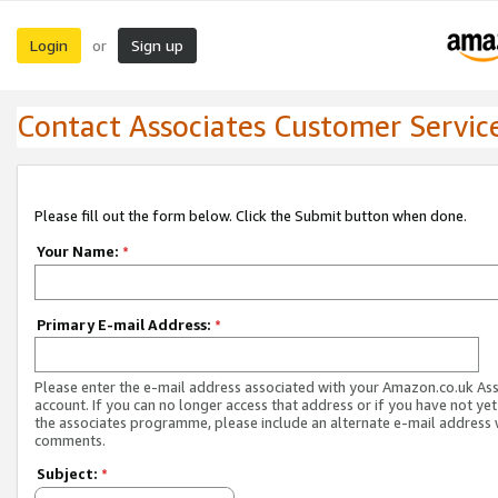
Login
Sign up
or
Contact Associates Customer Servic
Please fill out the form below. Click the Submit button when done.
Your Name:
*
Primary E-mail Address:
*
Please enter the e-mail address associated with your Amazon.co.uk As
account. If you can no longer access that address or if you have not yet
the associates programme, please include an alternate e-mail address 
comments.
Subject:
*