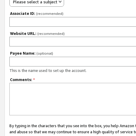
Please select a subject
Associate ID:
(recommended)
Website URL:
(recommended)
Payee Name:
(optional)
This is the name used to set up the account.
Comments:
*
By typing in the characters that you see into the box, you help Amazon
and abuse so that we may continue to ensure a high quality of service t