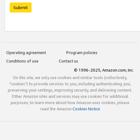
Submit
Operating agreement
Program policies
Conditions of use
Contact us
© 1996-2025, Amazon.com, Inc.
On this site, we only use cookies and similar tools (collectively,
"cookies") to provide services to you, including authenticating you,
preserving your settings, improving security, and delivering content.
Other Amazon sites and services may use cookies for additional
purposes; to learn more about how Amazon uses cookies, please
read the Amazon
Cookies Notice