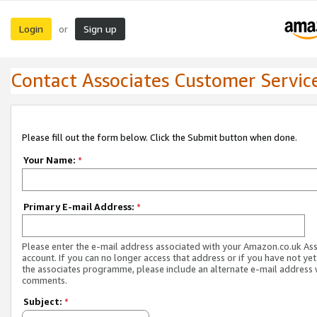
Login
Sign up
or
Contact Associates Customer Servic
Please fill out the form below. Click the Submit button when done.
Your Name:
*
Primary E-mail Address:
*
Please enter the e-mail address associated with your Amazon.co.uk As
account. If you can no longer access that address or if you have not yet
the associates programme, please include an alternate e-mail address 
comments.
Subject:
*