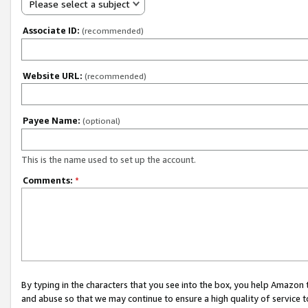
Please select a subject
Associate ID:
(recommended)
Website URL:
(recommended)
Payee Name:
(optional)
This is the name used to set up the account.
Comments:
*
By typing in the characters that you see into the box, you help Amazon
and abuse so that we may continue to ensure a high quality of service t