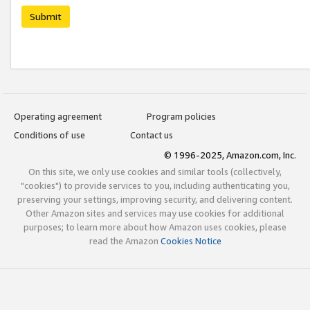
Submit
Operating agreement
Program policies
Conditions of use
Contact us
© 1996-2025, Amazon.com, Inc.
On this site, we only use cookies and similar tools (collectively,
"cookies") to provide services to you, including authenticating you,
preserving your settings, improving security, and delivering content.
Other Amazon sites and services may use cookies for additional
purposes; to learn more about how Amazon uses cookies, please
read the Amazon
Cookies Notice