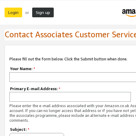
Login
Sign up
or
Contact Associates Customer Servic
Please fill out the form below. Click the Submit button when done.
Your Name:
*
Primary E-mail Address:
*
Please enter the e-mail address associated with your Amazon.co.uk As
account. If you can no longer access that address or if you have not yet
the associates programme, please include an alternate e-mail address 
comments.
Subject:
*