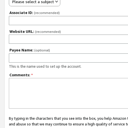
Please select a subject
Associate ID:
(recommended)
Website URL:
(recommended)
Payee Name:
(optional)
This is the name used to set up the account.
Comments:
*
By typing in the characters that you see into the box, you help Amazon
and abuse so that we may continue to ensure a high quality of service t