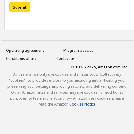
Submit
Operating agreement
Program policies
Conditions of use
Contact us
© 1996-2025, Amazon.com, Inc.
On this site, we only use cookies and similar tools (collectively,
"cookies") to provide services to you, including authenticating you,
preserving your settings, improving security, and delivering content.
Other Amazon sites and services may use cookies for additional
purposes; to learn more about how Amazon uses cookies, please
read the Amazon
Cookies Notice