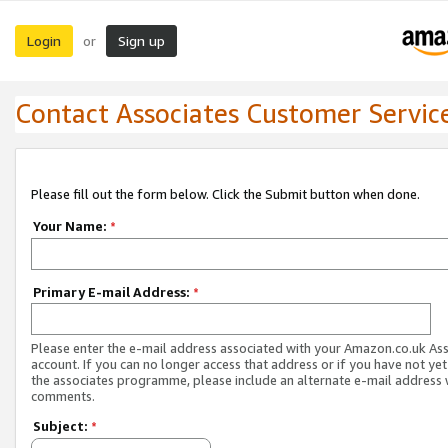
Login
Sign up
or
Contact Associates Customer Servic
Please fill out the form below. Click the Submit button when done.
Your Name:
*
Primary E-mail Address:
*
Please enter the e-mail address associated with your Amazon.co.uk As
account. If you can no longer access that address or if you have not yet
the associates programme, please include an alternate e-mail address 
comments.
Subject:
*