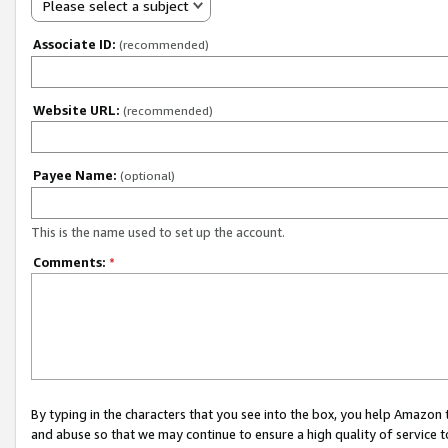
Please select a subject
Associate ID:
(recommended)
Website URL:
(recommended)
Payee Name:
(optional)
This is the name used to set up the account.
Comments:
*
By typing in the characters that you see into the box, you help Amazon
and abuse so that we may continue to ensure a high quality of service t