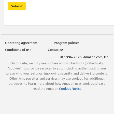
Submit
Operating agreement
Program policies
Conditions of use
Contact us
© 1996-2025, Amazon.com, Inc.
On this site, we only use cookies and similar tools (collectively,
"cookies") to provide services to you, including authenticating you,
preserving your settings, improving security, and delivering content.
Other Amazon sites and services may use cookies for additional
purposes; to learn more about how Amazon uses cookies, please
read the Amazon
Cookies Notice