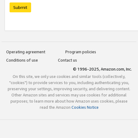
Submit
Operating agreement
Program policies
Conditions of use
Contact us
© 1996-2025, Amazon.com, Inc.
On this site, we only use cookies and similar tools (collectively,
"cookies") to provide services to you, including authenticating you,
preserving your settings, improving security, and delivering content.
Other Amazon sites and services may use cookies for additional
purposes; to learn more about how Amazon uses cookies, please
read the Amazon
Cookies Notice