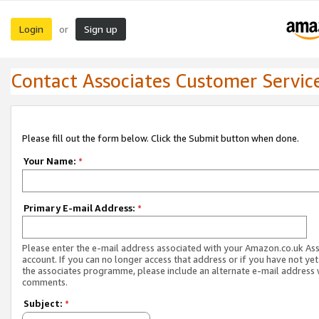
Login
Sign up
or
Contact Associates Customer Servic
Please fill out the form below. Click the Submit button when done.
Your Name:
*
Primary E-mail Address:
*
Please enter the e-mail address associated with your Amazon.co.uk As
account. If you can no longer access that address or if you have not yet
the associates programme, please include an alternate e-mail address 
comments.
Subject:
*