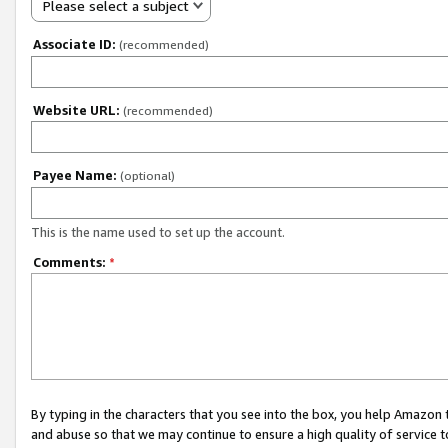
Please select a subject
Associate ID:
(recommended)
Website URL:
(recommended)
Payee Name:
(optional)
This is the name used to set up the account.
Comments:
*
By typing in the characters that you see into the box, you help Amazon
and abuse so that we may continue to ensure a high quality of service t